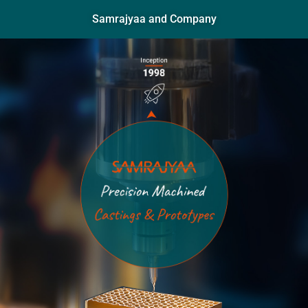
Samrajyaa and Company