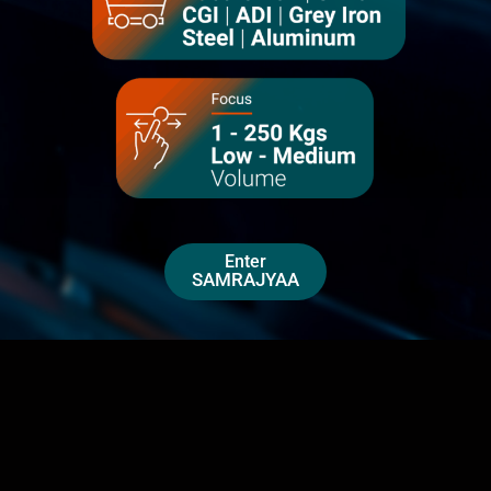
Enter
SAMRAJYAA